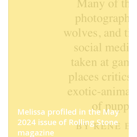
Melissa profiled in the May
2024 issue of Rolling Stone
magazine