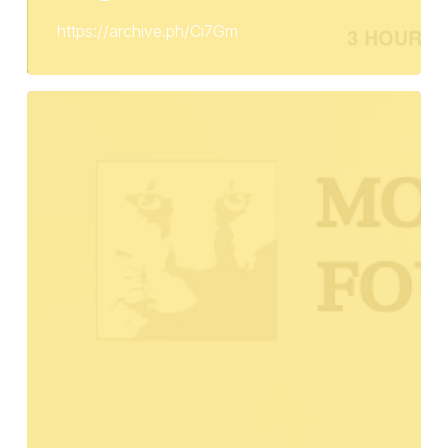
https://archive.ph/Ci7Gm