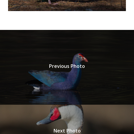
Previous Photo
Next Photo