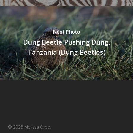
Next Photo
Dung Beetle Pushing Dung,
Tanzania (Dung Beetles)
© 2026 Melissa Groo.