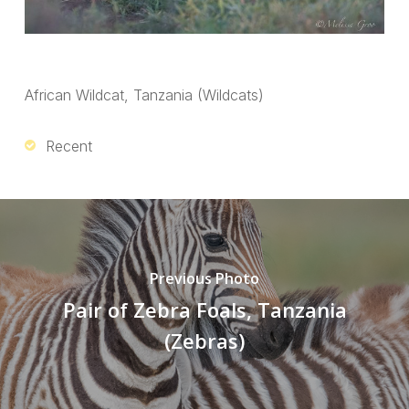
African Wildcat, Tanzania (Wildcats)
Recent
Previous Photo
Pair of Zebra Foals, Tanzania
(Zebras)