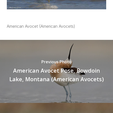
American Avocet (American Avocets)
Previous Photo
American Avocet Pose, Bowdoin
Lake, Montana (American Avocets)