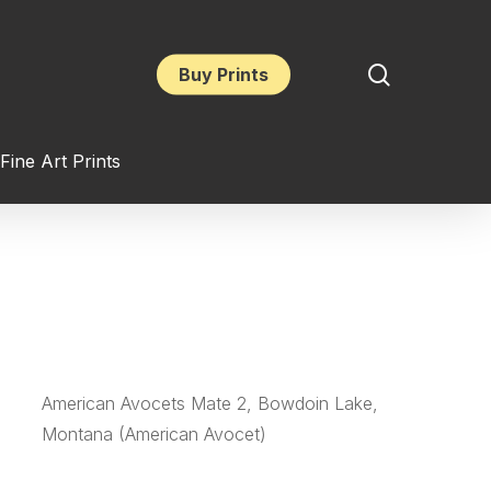
search
Buy Prints
Fine Art Prints
American Avocets Mate 2, Bowdoin Lake,
Montana (American Avocet)