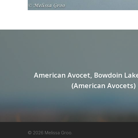
American Avocet, Bowdoin Lak
(American Avocets)
© 2026 Melissa Groo.