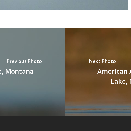
Previous Photo
Next Photo
e, Montana
American 
Lake,