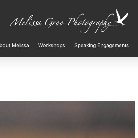
bout Melissa
Workshops
Speaking Engagements