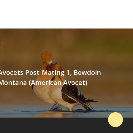
Avocets Post-Mating 1, Bowdoin
 Montana (American Avocet)