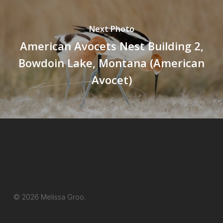
Next Photo
American Avocets Nest Building 2,
Bowdoin Lake, Montana (American
Avocet)
© 2026 Melissa Groo.