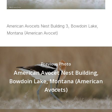
American Avocets Nest Building 3, Bowdoin Lake,
Montana (American Avocet)
Previous Photo
American Avocet Nest Building,
Bowdoin Lake, Montana (American
Avocets)