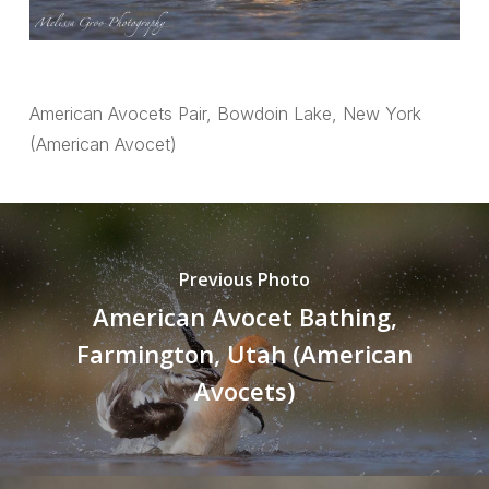
American Avocets Pair, Bowdoin Lake, New York
(American Avocet)
Previous Photo
American Avocet Bathing,
Farmington, Utah (American
Avocets)