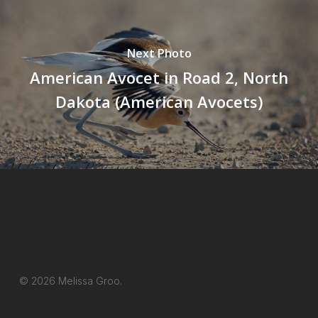
Next Photo
American Avocet in Road 2, North
Dakota (American Avocets)
© 2026 Melissa Groo.