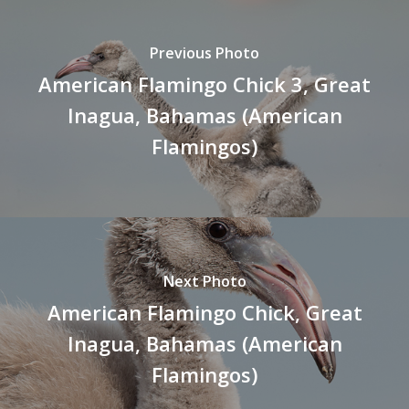
Previous Photo
American Flamingo Chick 3, Great
Inagua, Bahamas (American
Flamingos)
Next Photo
American Flamingo Chick, Great
Inagua, Bahamas (American
Flamingos)