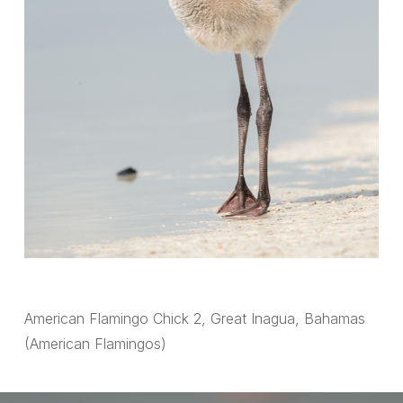
American Flamingo Chick 2, Great Inagua, Bahamas
(American Flamingos)