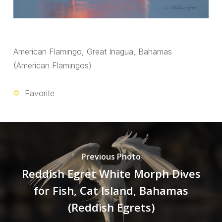
American Flamingo, Great Inagua, Bahamas
(American Flamingos)
Favorite
Previous Photo
Reddish Egret White Morph Dives
for Fish, Cat Island, Bahamas
(Reddish Egrets)