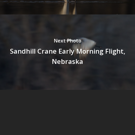
Next Photo
Sandhill Crane Early Morning Flight,
Nebraska