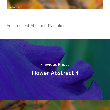
Autumn Leaf Abstract, Plantations
Previous Photo
Flower Abstract 4