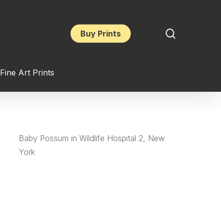
search
Buy Prints
Fine Art Prints
Baby Possum in Wildlife Hospital 2, New
York