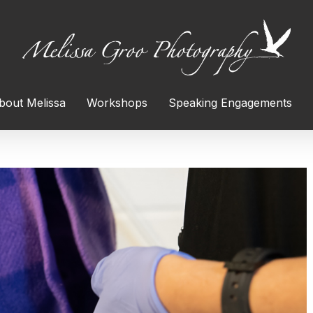
bout Melissa
Workshops
Speaking Engagements