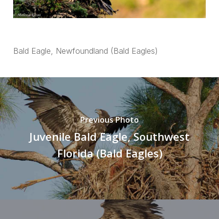
Bald Eagle, Newfoundland (Bald Eagles)
Previous Photo
Juvenile Bald Eagle, Southwest
Florida (Bald Eagles)