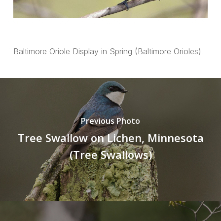
Baltimore Oriole Display in Spring (Baltimore Orioles)
Previous Photo
Tree Swallow on Lichen, Minnesota
(Tree Swallows)