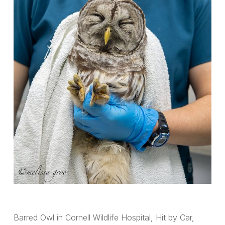
Barred Owl in Cornell Wildlife Hospital, Hit by Car,