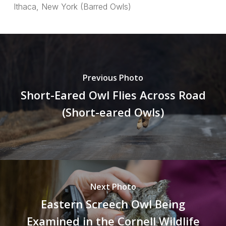
Ithaca, New York (Barred Owls)
Previous Photo
Short-Eared Owl Flies Across Road
(Short-eared Owls)
Next Photo
Eastern Screech Owl Being
Examined in the Cornell Wildlife