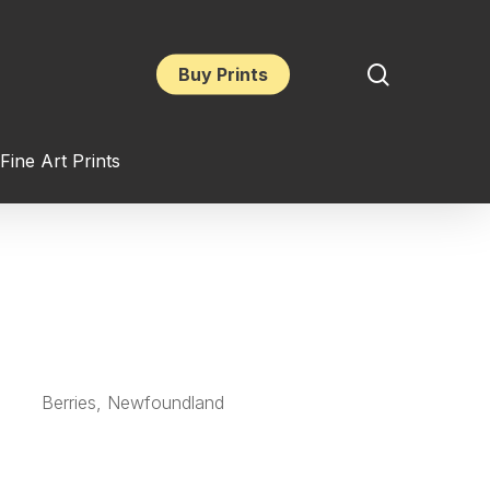
search
Buy Prints
Fine Art Prints
Berries, Newfoundland