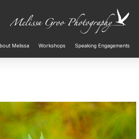
bout Melissa
Workshops
Speaking Engagements