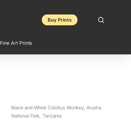
search
Buy Prints
Fine Art Prints
Black-and-White Colobus Monkey, Arusha
National Park, Tanzania