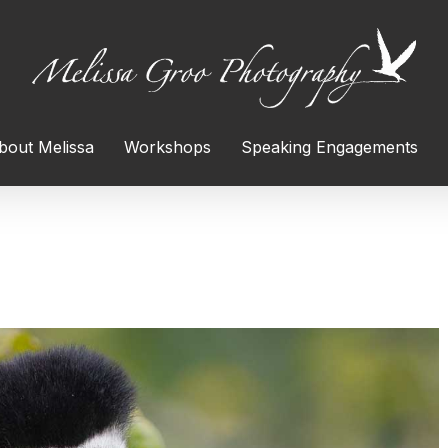
bout Melissa
Workshops
Speaking Engagements