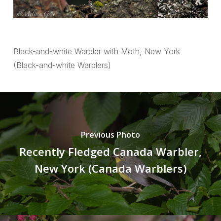
Black-and-white Warbler with Moth, New York
(Black-and-white Warblers)
Previous Photo
Recently Fledged Canada Warbler,
New York (Canada Warblers)