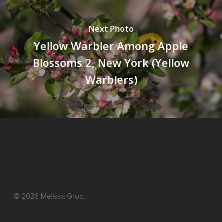
Next Photo
Yellow Warbler Among Apple
Blossoms 2, New York (Yellow
Warblers)
© 2026 Melissa Groo.