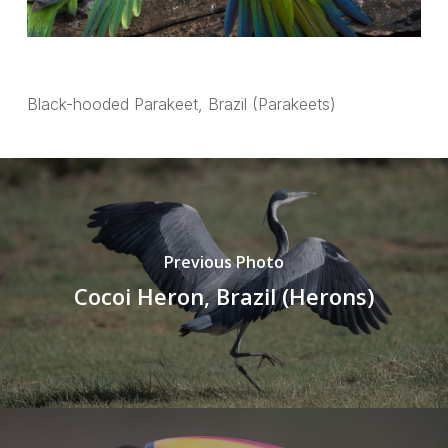
Black-hooded Parakeet, Brazil (Parakeets)
Previous Photo
Cocoi Heron, Brazil (Herons)