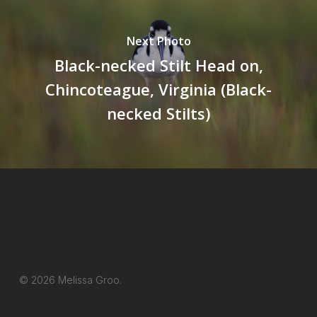
Next Photo
Black-necked Stilt Head on,
Chincoteague, Virginia (Black-
necked Stilts)
© 2026 Melissa Groo.