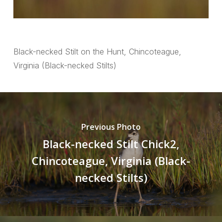
Black-necked Stilt on the Hunt, Chincoteague,
Virginia (Black-necked Stilts)
Previous Photo
Black-necked Stilt Chick2,
Chincoteague, Virginia (Black-
necked Stilts)