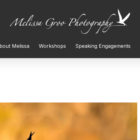
bout Melissa
Workshops
Speaking Engagements