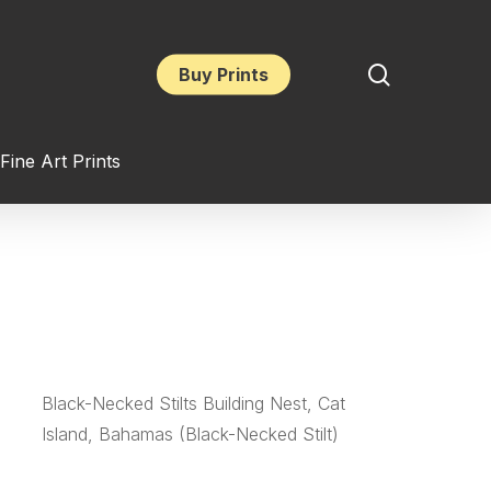
search
Buy Prints
Fine Art Prints
Black-Necked Stilts Building Nest, Cat
Island, Bahamas (Black-Necked Stilt)