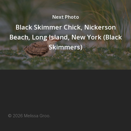
Next Photo
Black Skimmer Chick, Nickerson
Beach, Long Island, New York (Black
Skimmers)
© 2026 Melissa Groo.