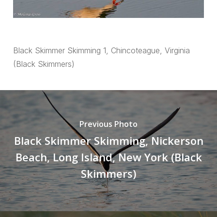
Black Skimmer Skimming 1, Chincoteague, Virginia
(Black Skimmers)
Previous Photo
Black Skimmer Skimming, Nickerson
Beach, Long Island, New York (Black
Skimmers)