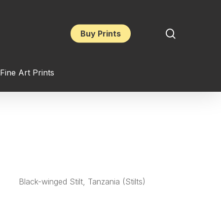
search
Buy Prints
Fine Art Prints
Black-winged Stilt, Tanzania (Stilts)