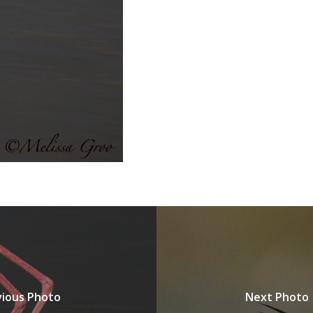
vious Photo
Next Photo