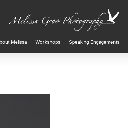
bout Melissa
Workshops
Speaking Engagements