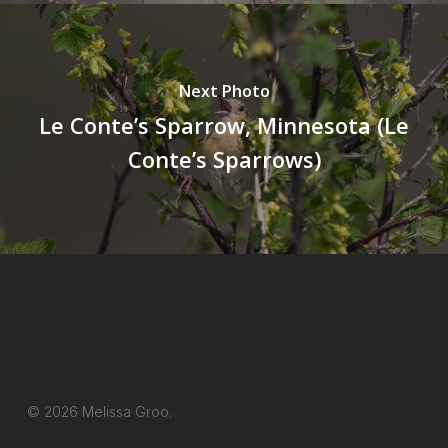
Next Photo
Le Conte’s Sparrow, Minnesota (Le
Conte’s Sparrows)
© 2026 Melissa Groo.