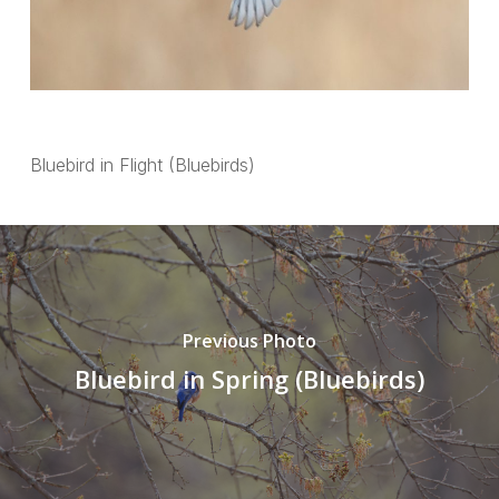
Bluebird in Flight (Bluebirds)
Previous Photo
Bluebird in Spring (Bluebirds)