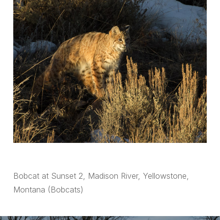
Bobcat at Sunset 2, Madison River, Yellowstone,
Montana (Bobcats)