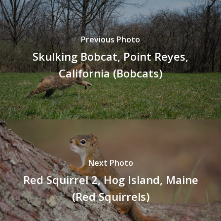
Previous Photo
Skulking Bobcat, Point Reyes,
California (Bobcats)
Next Photo
Red Squirrel 2, Hog Island, Maine
(Red Squirrels)