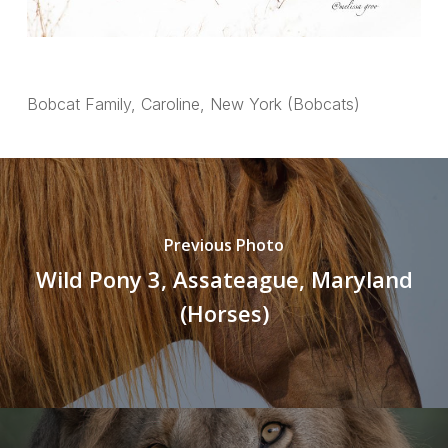
Bobcat Family, Caroline, New York (Bobcats)
Previous Photo
Wild Pony 3, Assateague, Maryland
(Horses)