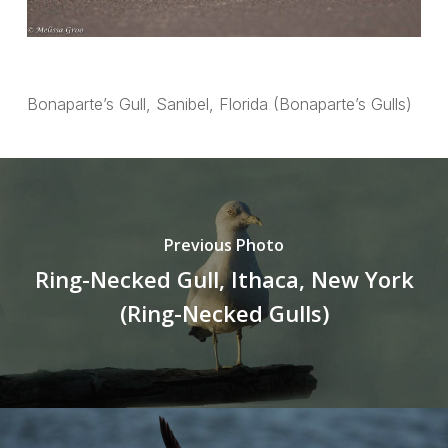
Bonaparte’s Gull, Sanibel, Florida (Bonaparte’s Gulls)
Previous Photo
Ring-Necked Gull, Ithaca, New York
(Ring-Necked Gulls)