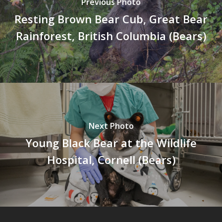
Previous Photo
Resting Brown Bear Cub, Great Bear
Rainforest, British Columbia (Bears)
Next Photo
Young Black Bear at the Wildlife
Hospital, Cornell (Bears)