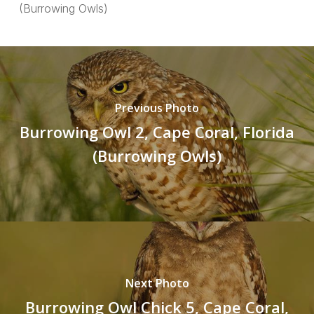
(Burrowing Owls)
Previous Photo
Burrowing Owl 2, Cape Coral, Florida
(Burrowing Owls)
Next Photo
Burrowing Owl Chick 5, Cape Coral,