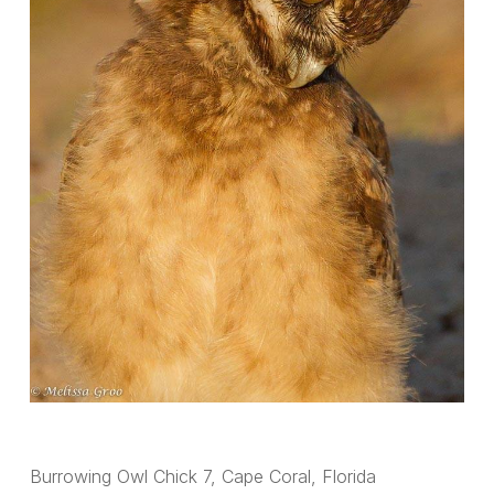
Burrowing Owl Chick 7, Cape Coral, Florida