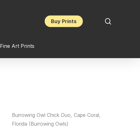
search
Buy Prints
Fine Art Prints
Burrowing Owl Chick Duo, Cape Coral,
Florida (Burrowing Owls)