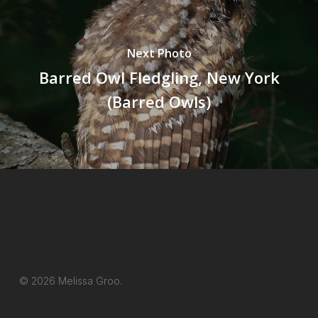
Next Photo
Barred Owl Fledgling, New York
(Barred Owls)
© 2026 Melissa Groo.