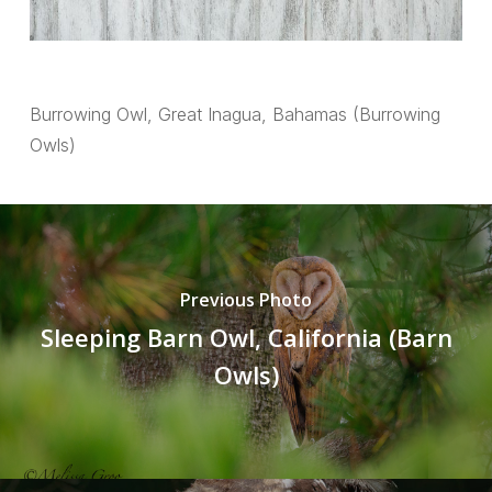
Burrowing Owl, Great Inagua, Bahamas (Burrowing
Owls)
Previous Photo
Sleeping Barn Owl, California (Barn
Owls)