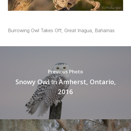
Burrowing Owl Takes Off, Great Inagua, Bahamas
Previous Photo
Snowy Owl in Amherst, Ontario,
2016