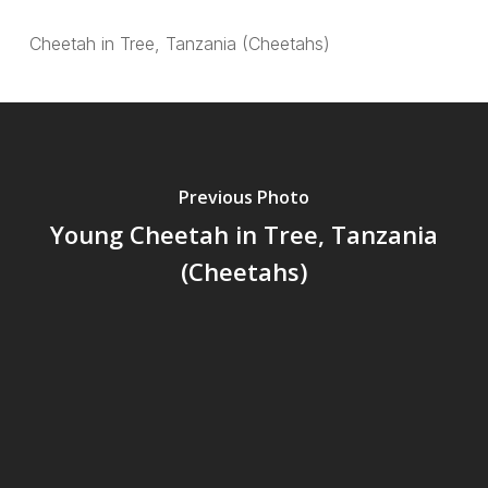
Cheetah in Tree, Tanzania (Cheetahs)
Previous Photo
Young Cheetah in Tree, Tanzania
(Cheetahs)