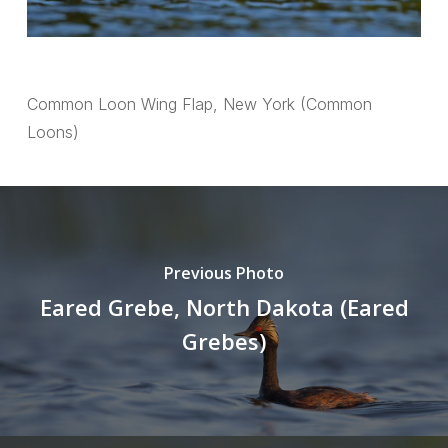
Common Loon Wing Flap, New York (Common
Loons)
Previous Photo
Eared Grebe, North Dakota (Eared
Grebes)