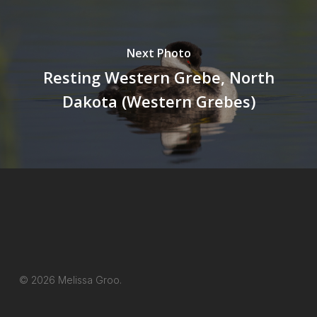
Next Photo
Resting Western Grebe, North
Dakota (Western Grebes)
© 2026 Melissa Groo.