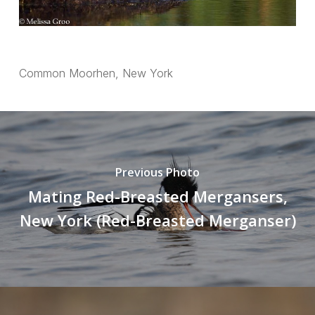
Common Moorhen, New York
Previous Photo
Mating Red-Breasted Mergansers,
New York (Red-Breasted Merganser)