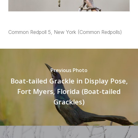
Common Redpoll 5, New York (Common Redpolls)
Previous Photo
Boat-tailed Grackle in Display Pose,
Fort Myers, Florida (Boat-tailed
Grackles)