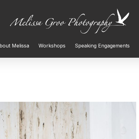
bout Melissa
Workshops
Speaking Engagements