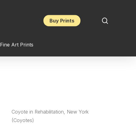
search
Buy Prints
Fine Art Prints
Coyote in Rehabilitation, New York
(Coyotes)