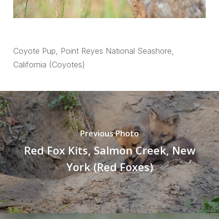
Coyote Pup, Point Reyes National Seashore,
California (Coyotes)
Previous Photo
Red Fox Kits, Salmon Creek, New
York (Red Foxes)