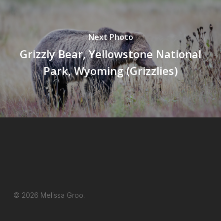
Next Photo
Grizzly Bear, Yellowstone National
Park, Wyoming (Grizzlies)
© 2026 Melissa Groo.