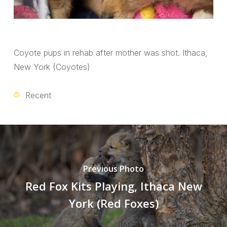
Coyote pups in rehab after mother was shot. Ithaca,
New York (Coyotes)
Recent
Previous Photo
Red Fox Kits Playing, Ithaca New
York (Red Foxes)