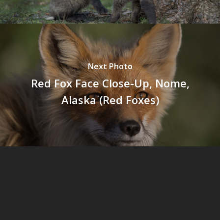
Next Photo
Red Fox Face Close-Up, Nome,
Alaska (Red Foxes)