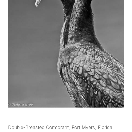
Double-Breasted Cormorant, Fort Myers, Florida