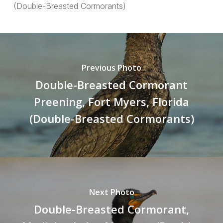
(Double-Breasted Cormorants)
Previous Photo
Double-Breasted Cormorant
Preening, Fort Myers, Florida
(Double-Breasted Cormorants)
Next Photo
Double-Breasted Cormorant,