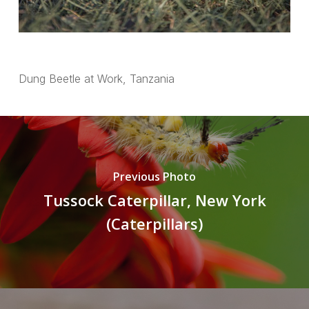
Dung Beetle at Work, Tanzania
Previous Photo
Tussock Caterpillar, New York
(Caterpillars)