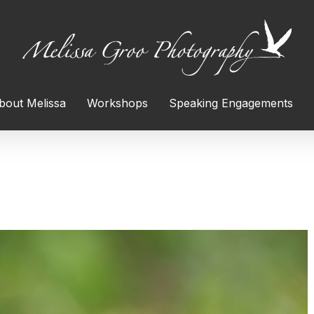
bout Melissa
Workshops
Speaking Engagements