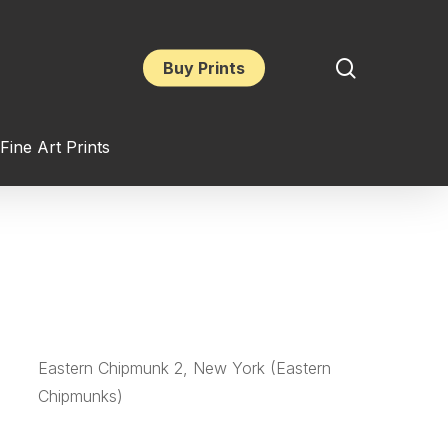
search
Buy Prints
Fine Art Prints
Eastern Chipmunk 2, New York (Eastern
Chipmunks)