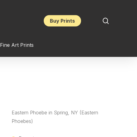
search
Buy Prints
Fine Art Prints
Eastern Phoebe in Spring, NY (Eastern
Phoebes)