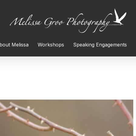
bout Melissa
Workshops
Speaking Engagements