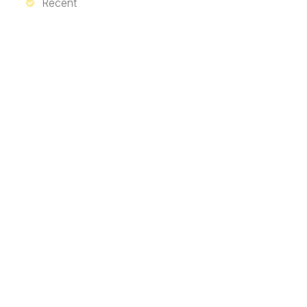
Recent