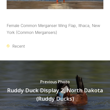
Female Common Merganser Wing Flap, Ithaca, New
York (Common Mergansers)
Recent
Previous Photo
Ruddy Duck Display 2, North Dakota
(Ruddy Ducks)