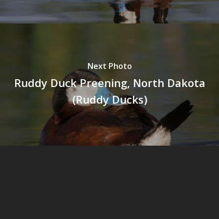
Next Photo
Ruddy Duck Preening, North Dakota
(Ruddy Ducks)