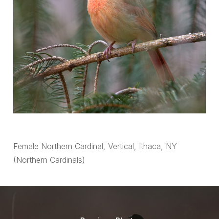
Female Northern Cardinal, Vertical, Ithaca, NY
(Northern Cardinals)