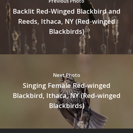
Previous Photo
Backlit Red-Winged Blackbird and
Reeds, Ithaca, NY (Red-winged
Blackbirds)
Next Photo
Singing Female Red-winged
Blackbird, Ithaca, NY (Red-winged
Blackbirds)