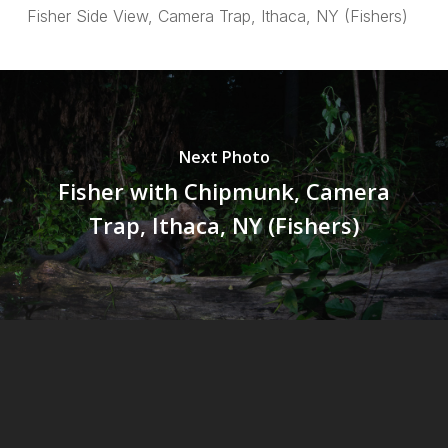
Fisher Side View, Camera Trap, Ithaca, NY (Fishers)
Next Photo
Fisher with Chipmunk, Camera
Trap, Ithaca, NY (Fishers)