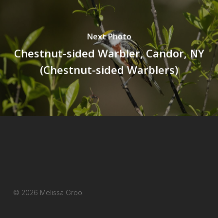
Next Photo
Chestnut-sided Warbler, Candor, NY
(Chestnut-sided Warblers)
© 2026 Melissa Groo.