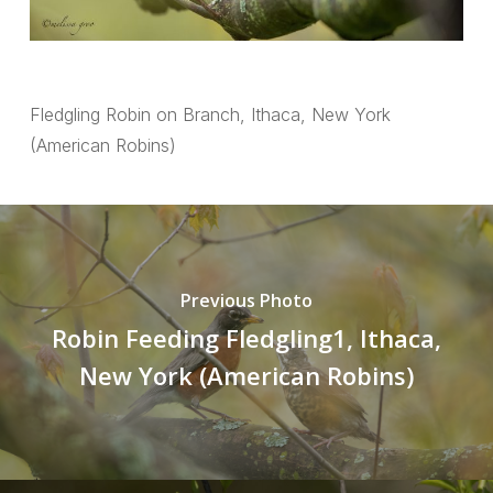
Fledgling Robin on Branch, Ithaca, New York
(American Robins)
Previous Photo
Robin Feeding Fledgling1, Ithaca,
New York (American Robins)