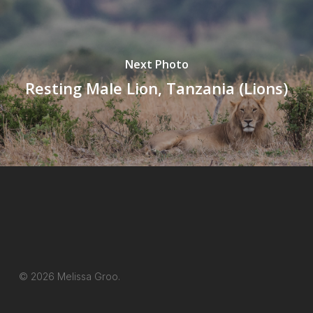
Next Photo
Resting Male Lion, Tanzania (Lions)
© 2026 Melissa Groo.