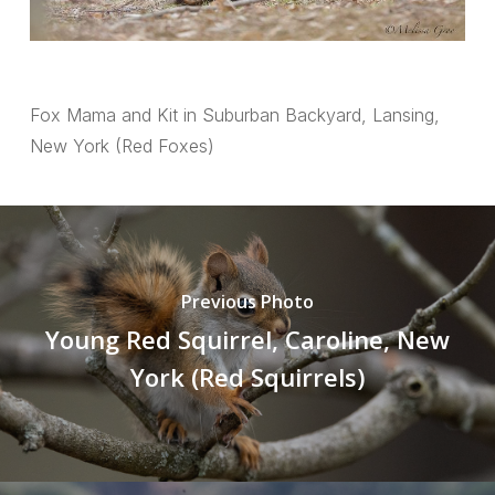
Fox Mama and Kit in Suburban Backyard, Lansing,
New York (Red Foxes)
Previous Photo
Young Red Squirrel, Caroline, New
York (Red Squirrels)