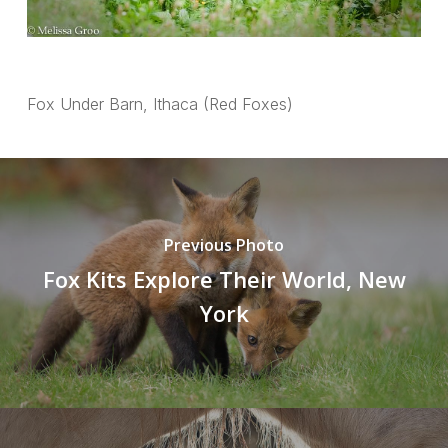
Fox Under Barn, Ithaca (Red Foxes)
Previous Photo
Fox Kits Explore Their World, New
York