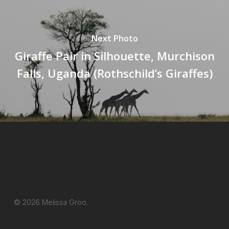
Next Photo
Giraffe Pair in Silhouette, Murchison
Falls, Uganda (Rothschild’s Giraffes)
© 2026 Melissa Groo.