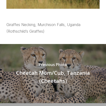
Giraffes Necking, Murchison Falls, Uganda
(Rothschild’s Giraffes)
Previous Photo
Cheetah Mom/Cub, Tanzania
(Cheetahs)