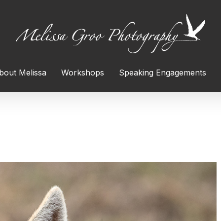
bout Melissa
Workshops
Speaking Engagements