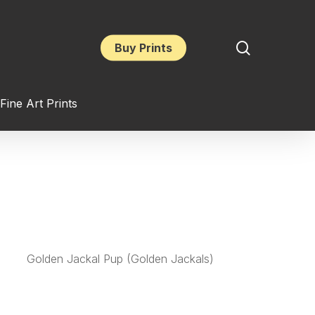
search
Buy Prints
Fine Art Prints
Golden Jackal Pup (Golden Jackals)